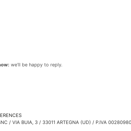
now:
we’ll be happy to reply.
FERENCES
NC / VIA BUIA, 3 / 33011 ARTEGNA (UD) / P.IVA 0028098