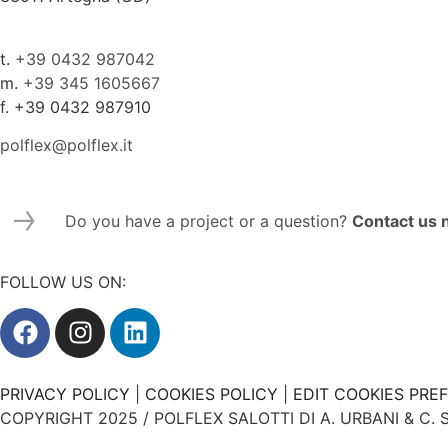
t.
+39 0432 987042
m.
+39 345 1605667
f. +39 0432 987910
polflex@polflex.it
Do you have a project or a question?
Contact us 
FOLLOW US ON:
PRIVACY POLICY
|
COOKIES POLICY
|
EDIT COOKIES PRE
COPYRIGHT 2025 / POLFLEX SALOTTI DI A. URBANI & C. S