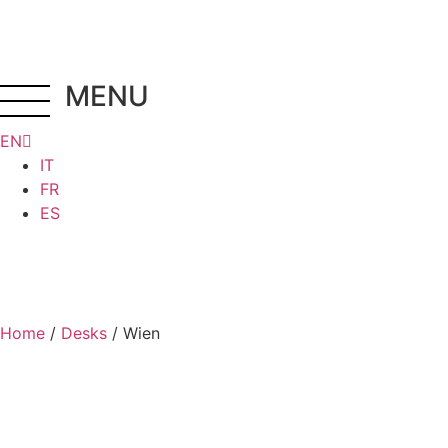
MENU
EN
IT
FR
ES
Home
/
Desks
/ Wien