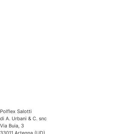
Polflex Salotti
di A. Urbani & C. snc
Via Buia, 3
33011 Artegna (UD)